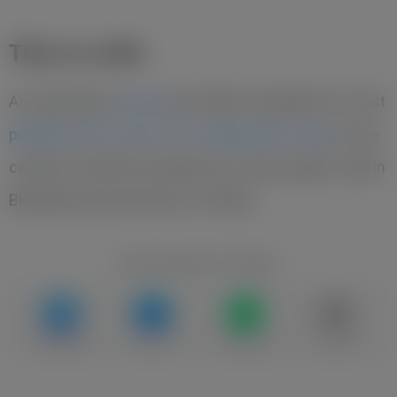
This is a title
As reported by
Yavp.pl
, the Polish foundation Pro-Test
published the results of an independent study
on the
content of harmful substances in skyr yogurts sold in
Biedronka and Lidl stores in Poland.
Recommend to friends
Messenger
Facebook
WhatsApp
Copy link