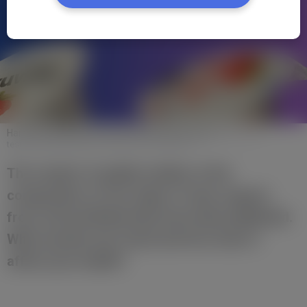
Harmful substances found in Polish Skyr yogurts
https://pro-
test.pl/testy/szkodliwe-substancje-w-skyrach/
The results of quality studies of the
composition of four types of skyr yogurts
from Lidl and Biedronka have been published.
What exactly was found and how does it
affect your health?